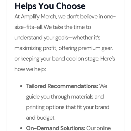
Helps You Choose
At Amplify Merch, we don’t believe in one-
size-fits-all. We take the time to
understand your goals—whether it’s
maximizing profit, offering premium gear,
or keeping your band cool on stage. Here’s
how we help:
Tailored Recommendations:
We
guide you through materials and
printing options that fit your brand
and budget.
On-Demand Solutions:
Our online