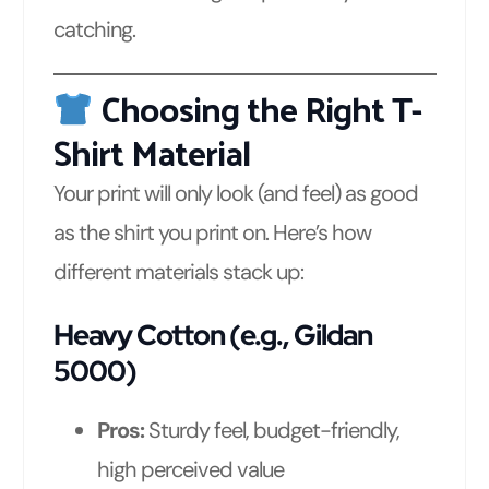
catching.
Choosing the Right T-
Shirt Material
Your print will only look (and feel) as good
as the shirt you print on. Here’s how
different materials stack up:
Heavy Cotton (e.g., Gildan
5000)
Pros:
Sturdy feel, budget-friendly,
high perceived value