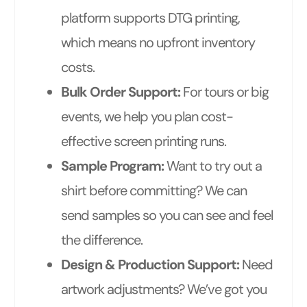
platform supports DTG printing,
which means no upfront inventory
costs.
Bulk Order Support:
For tours or big
events, we help you plan cost-
effective screen printing runs.
Sample Program:
Want to try out a
shirt before committing? We can
send samples so you can see and feel
the difference.
Design & Production Support:
Need
artwork adjustments? We’ve got you