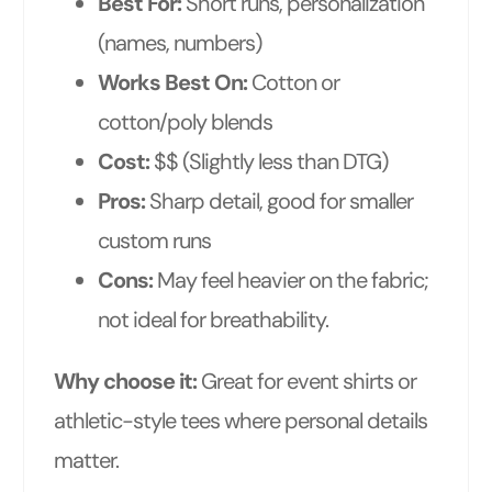
Best For:
Short runs, personalization
(names, numbers)
Works Best On:
Cotton or
cotton/poly blends
Cost:
$$ (Slightly less than DTG)
Pros:
Sharp detail, good for smaller
custom runs
Cons:
May feel heavier on the fabric;
not ideal for breathability.
Why choose it:
Great for event shirts or
athletic-style tees where personal details
matter.