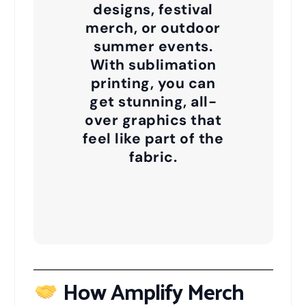
designs, festival
merch, or outdoor
summer events.
With sublimation
printing, you can
get stunning, all-
over graphics that
feel like part of the
fabric.
How Amplify Merch