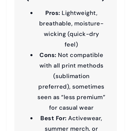
Pros:
Lightweight,
breathable, moisture-
wicking (quick-dry
feel)
Cons:
Not compatible
with all print methods
(sublimation
preferred), sometimes
seen as “less premium”
for casual wear
Best For:
Activewear,
summer merch, or