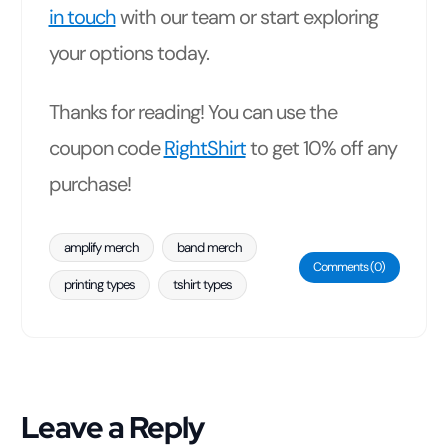
in touch
with our team or start exploring
your options today.
Thanks for reading! You can use the
coupon code
RightShirt
to get 10% off any
purchase!
amplify merch
band merch
Comments (0)
printing types
tshirt types
Leave a Reply