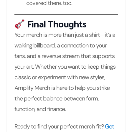
covered there, too.
Final Thoughts
Your merch is more than just a shirt—it’s a
walking billboard, a connection to your
fans, and a revenue stream that supports
your art. Whether you want to keep things
classic or experiment with new styles,
Amplify Merch is here to help you strike
the perfect balance between form,
function, and finance.
Ready to find your perfect merch fit?
Get