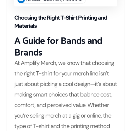
Choosing the Right T-Shirt Printing and
Materials
A Guide for Bands and
Brands
At Amplify Merch, we know that choosing
the right T-shirt for your merch line isn’t
just about picking a cool design—it’s about
making smart choices that balance cost,
comfort, and perceived value. Whether
you’re selling merch at a gig or online, the
type of T-shirt and the printing method