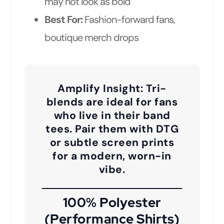
may not look as bold
Best For:
Fashion-forward fans,
boutique merch drops
Amplify Insight:
Tri-
blends are ideal for fans
who live in their band
tees. Pair them with DTG
or subtle screen prints
for a modern, worn-in
vibe.
100% Polyester
(Performance Shirts)