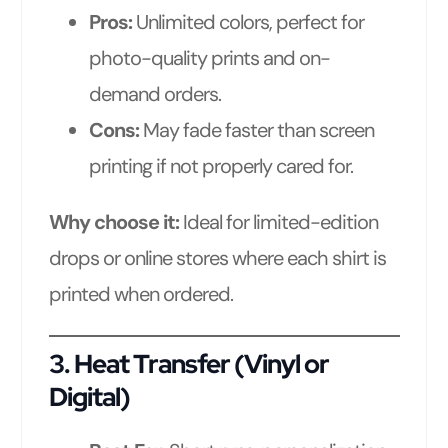
Pros:
Unlimited colors, perfect for
photo-quality prints and on-
demand orders.
Cons:
May fade faster than screen
printing if not properly cared for.
Why choose it:
Ideal for limited-edition
drops or online stores where each shirt is
printed when ordered.
3.
Heat Transfer (Vinyl or
Digital)