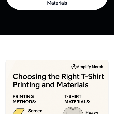
t
Materials