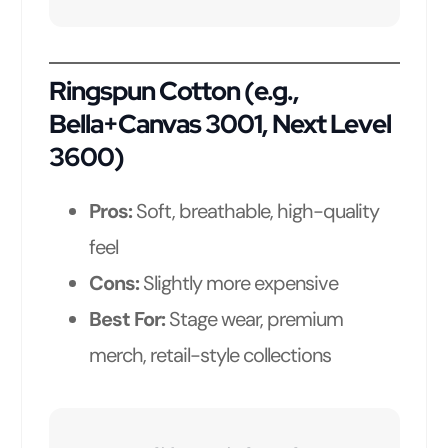
Ringspun Cotton (e.g.,
Bella+Canvas 3001, Next Level
3600)
Pros:
Soft, breathable, high-quality
feel
Cons:
Slightly more expensive
Best For:
Stage wear, premium
merch, retail-style collections