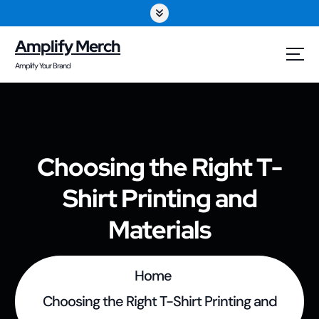
S
k
Amplify Merch
i
Amplify Your Brand
p
t
o
Choosing the Right T-
c
Shirt Printing and
o
n
Materials
t
e
Home
n
Choosing the Right T-Shirt Printing and