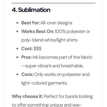
4.
Sublimation
Best For:
All-over designs
Works Best On:
100% polyester or
poly-blend white/light shirts
Cost:
$$$
Pros:
Ink becomes part of the fabric
—super vibrant and breathable.
Cons:
Only works on polyester and
light-colored garments.
Why choose it:
Perfect for bands looking
to offer something unique and eye-