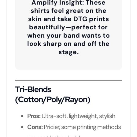
Amplify Insight:
These
shirts feel great on the
skin and take DTG prints
beautifully—perfect for
when your band wants to
look sharp on and off the
stage.
Tri-Blends
(Cotton/Poly/Rayon)
Pros:
Ultra-soft, lightweight, stylish
Cons:
Pricier, some printing methods