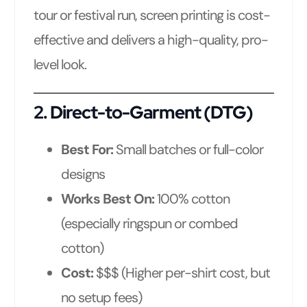
tour or festival run, screen printing is cost-
effective and delivers a high-quality, pro-
level look.
2.
Direct-to-Garment (DTG)
Best For:
Small batches or full-color
designs
Works Best On:
100% cotton
(especially ringspun or combed
cotton)
Cost:
$$$ (Higher per-shirt cost, but
no setup fees)