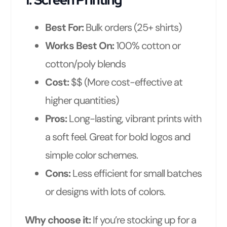
Best For:
Bulk orders (25+ shirts)
Works Best On:
100% cotton or
cotton/poly blends
Cost:
$$ (More cost-effective at
higher quantities)
Pros:
Long-lasting, vibrant prints with
a soft feel. Great for bold logos and
simple color schemes.
Cons:
Less efficient for small batches
or designs with lots of colors.
Why choose it:
If you’re stocking up for a