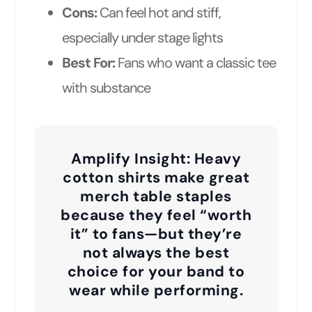
Cons:
Can feel hot and stiff,
especially under stage lights
Best For:
Fans who want a classic tee
with substance
Amplify Insight:
Heavy
cotton shirts make great
merch table staples
because they feel “worth
it” to fans—but they’re
not always the best
choice for your band to
wear while performing.