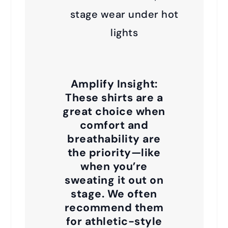
stage wear under hot
lights
Amplify Insight:
These shirts are a
great choice when
comfort and
breathability are
the priority—like
when you’re
sweating it out on
stage. We often
recommend them
for athletic-style