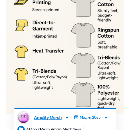
Amplify Merch
May, Fri, 2025
All About Merch
,
Amplify Merch News