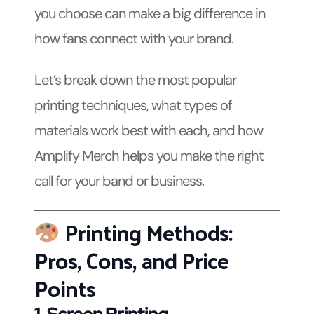
you choose can make a big difference in
how fans connect with your brand.
Let’s break down the most popular
printing techniques, what types of
materials work best with each, and how
Amplify Merch helps you make the right
call for your band or business.
Printing Methods:
Pros, Cons, and Price
Points
1.
Screen Printing