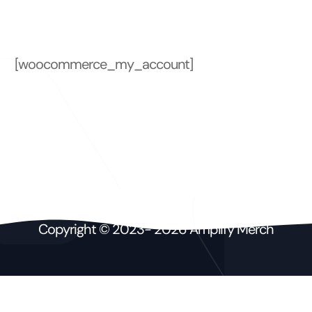
t
[woocommerce_my_account]
Copyright © 2023- 2026 Amplify Merch