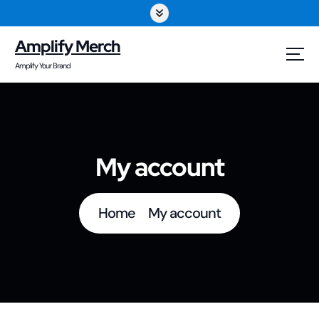
S
k
Amplify Merch
i
Amplify Your Brand
p
t
o
My account
c
o
Home
My account
n
t
e
n