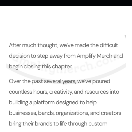
t
After much thought, we’ve made the difficult
decision to step away from Amplify Merch and
begin closing this chapter.
Over the past several years, we’ve poured
countless hours, creativity, and resources into
building a platform designed to help
businesses, bands, organizations, and creators
bring their brands to life through custom