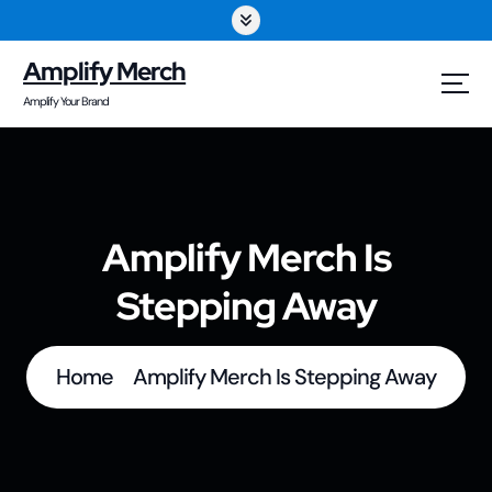
S
k
Amplify Merch
i
Amplify Your Brand
p
t
o
Amplify Merch Is
c
Stepping Away
o
n
t
Home
Amplify Merch Is Stepping Away
e
n