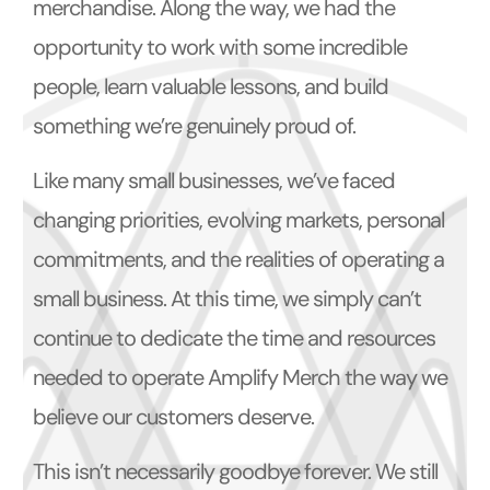
merchandise. Along the way, we had the
opportunity to work with some incredible
people, learn valuable lessons, and build
something we’re genuinely proud of.
Like many small businesses, we’ve faced
changing priorities, evolving markets, personal
commitments, and the realities of operating a
small business. At this time, we simply can’t
continue to dedicate the time and resources
needed to operate Amplify Merch the way we
believe our customers deserve.
This isn’t necessarily goodbye forever. We still