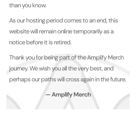
than you know.
As our hosting period comes to an end, this
website will remain online temporarily as a
notice before it is retired.
Thank you for being part of the Amplify Merch
journey. We wish you all the very best, and
perhaps our paths will cross again in the future.
— Amplify Merch