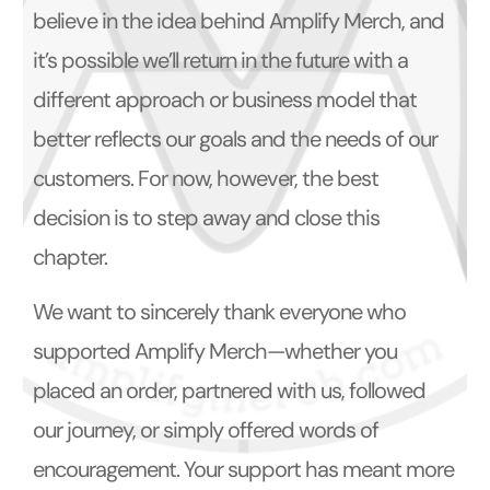
believe in the idea behind Amplify Merch, and
it’s possible we’ll return in the future with a
different approach or business model that
better reflects our goals and the needs of our
customers. For now, however, the best
decision is to step away and close this
chapter.
We want to sincerely thank everyone who
supported Amplify Merch—whether you
placed an order, partnered with us, followed
our journey, or simply offered words of
encouragement. Your support has meant more