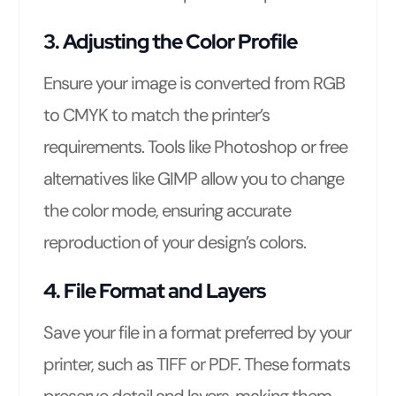
3. Adjusting the Color Profile
Ensure your image is converted from RGB
to CMYK to match the printer’s
requirements. Tools like Photoshop or free
alternatives like GIMP allow you to change
the color mode, ensuring accurate
reproduction of your design’s colors.
4. File Format and Layers
Save your file in a format preferred by your
printer, such as TIFF or PDF. These formats
preserve detail and layers, making them