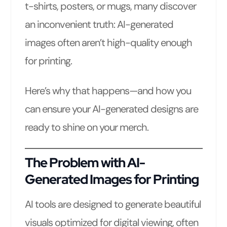
t-shirts, posters, or mugs, many discover
an inconvenient truth: AI-generated
images often aren’t high-quality enough
for printing.
Here’s why that happens—and how you
can ensure your AI-generated designs are
ready to shine on your merch.
The Problem with AI-
Generated Images for Printing
AI tools are designed to generate beautiful
visuals optimized for digital viewing, often