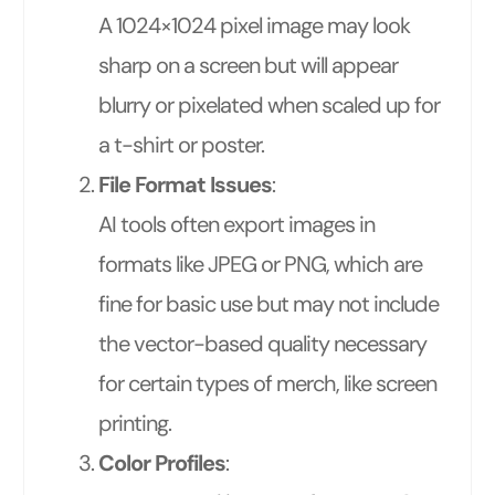
A 1024×1024 pixel image may look
sharp on a screen but will appear
blurry or pixelated when scaled up for
a t-shirt or poster.
File Format Issues
:
AI tools often export images in
formats like JPEG or PNG, which are
fine for basic use but may not include
the vector-based quality necessary
for certain types of merch, like screen
printing.
Color Profiles
: