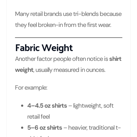
Many retail brands use tri-blends because
they feel broken-in from the first wear.
Fabric Weight
Another factor people often notice is
shirt
weight
, usually measured in ounces.
For example:
4–4.5 oz shirts
– lightweight, soft
retail feel
5–6 oz shirts
– heavier, traditional t-