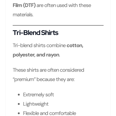
Film (DTF)
are often used with these
materials.
Tri-Blend Shirts
Tri-blend shirts combine
cotton,
polyester, and rayon
.
These shirts are often considered
“premium” because they are:
Extremely soft
Lightweight
Flexible and comfortable