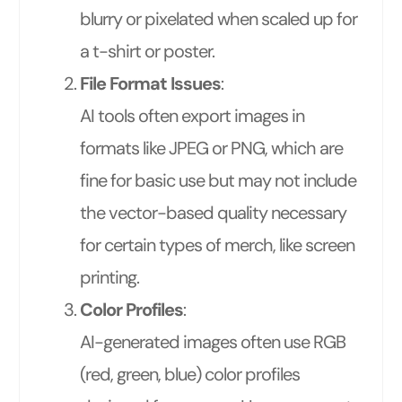
blurry or pixelated when scaled up for
a t-shirt or poster.
File Format Issues
:
AI tools often export images in
formats like JPEG or PNG, which are
fine for basic use but may not include
the vector-based quality necessary
for certain types of merch, like screen
printing.
Color Profiles
:
AI-generated images often use RGB
(red, green, blue) color profiles