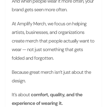
And when people wear it more often, your
brand gets seen more often.
At Amplify Merch, we focus on helping
artists, businesses, and organizations
create merch that people actually want to
wear — not just something that gets
folded and forgotten.
Because great merch isn’t just about the
design.
It’s about
comfort, quality, and the
experience of wearing it.