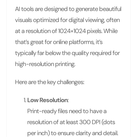
AI tools are designed to generate beautiful
visuals optimized for digital viewing, often
at a resolution of 1024×1024 pixels. While
that’s great for online platforms, it’s
typically far below the quality required for
high-resolution printing.
Here are the key challenges:
Low Resolution
:
Print-ready files need to have a
resolution of at least 300 DPI (dots
per inch) to ensure clarity and detail.