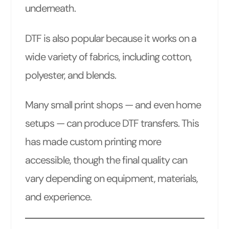
underneath.
DTF is also popular because it works on a
wide variety of fabrics, including cotton,
polyester, and blends.
Many small print shops — and even home
setups — can produce DTF transfers. This
has made custom printing more
accessible, though the final quality can
vary depending on equipment, materials,
and experience.