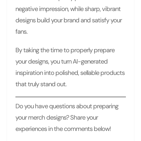
negative impression, while sharp, vibrant
designs build your brand and satisfy your
fans.
By taking the time to properly prepare
your designs, you turn AI-generated
inspiration into polished, sellable products
that truly stand out.
Do you have questions about preparing
your merch designs? Share your
experiences in the comments below!