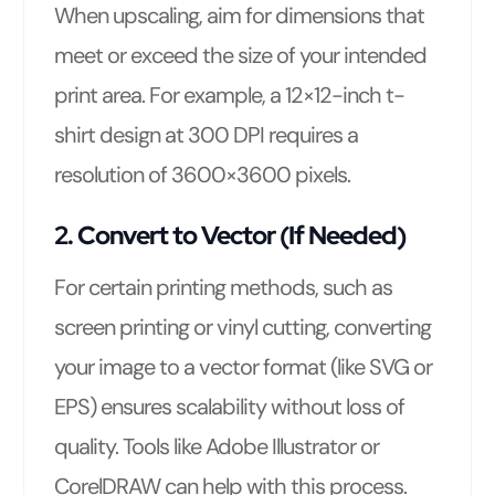
When upscaling, aim for dimensions that
meet or exceed the size of your intended
print area. For example, a 12×12-inch t-
shirt design at 300 DPI requires a
resolution of 3600×3600 pixels.
2. Convert to Vector (If Needed)
For certain printing methods, such as
screen printing or vinyl cutting, converting
your image to a vector format (like SVG or
EPS) ensures scalability without loss of
quality. Tools like Adobe Illustrator or
CorelDRAW can help with this process.