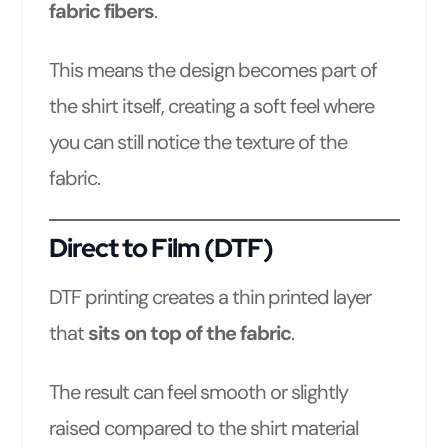
fabric fibers
.
This means the design becomes part of
the shirt itself, creating a soft feel where
you can still notice the texture of the
fabric.
Direct to Film (DTF)
DTF printing creates a thin printed layer
that
sits on top of the fabric
.
The result can feel smooth or slightly
raised compared to the shirt material