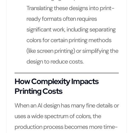
Translating these designs into print-
ready formats often requires
significant work, including separating
colors for certain printing methods
(like screen printing) or simplifying the
design to reduce costs.
How Complexity Impacts
Printing Costs
When an AI design has many fine details or
uses a wide spectrum of colors, the
production process becomes more time-