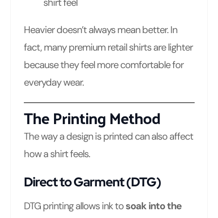
shirt feel
Heavier doesn’t always mean better. In
fact, many premium retail shirts are lighter
because they feel more comfortable for
everyday wear.
The Printing Method
The way a design is printed can also affect
how a shirt feels.
Direct to Garment (DTG)
DTG printing allows ink to
soak into the