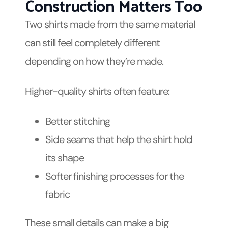
Construction Matters Too
Two shirts made from the same material
can still feel completely different
depending on how they’re made.
Higher-quality shirts often feature:
Better stitching
Side seams that help the shirt hold
its shape
Softer finishing processes for the
fabric
These small details can make a big