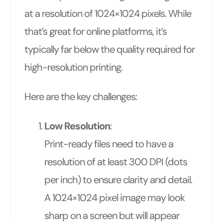
at a resolution of 1024×1024 pixels. While
that’s great for online platforms, it’s
typically far below the quality required for
high-resolution printing.
Here are the key challenges:
Low Resolution
:
Print-ready files need to have a
resolution of at least 300 DPI (dots
per inch) to ensure clarity and detail.
A 1024×1024 pixel image may look
sharp on a screen but will appear