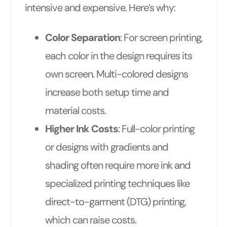
intensive and expensive. Here’s why:
Color Separation
: For screen printing,
each color in the design requires its
own screen. Multi-colored designs
increase both setup time and
material costs.
Higher Ink Costs
: Full-color printing
or designs with gradients and
shading often require more ink and
specialized printing techniques like
direct-to-garment (DTG) printing,
which can raise costs.