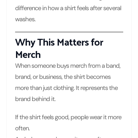
difference in how a shirt feels after several
washes.
Why This Matters for
Merch
When someone buys merch from a band,
brand, or business, the shirt becomes
more than just clothing. It represents the
brand behind it.
If the shirt feels good, people wear it more
often.