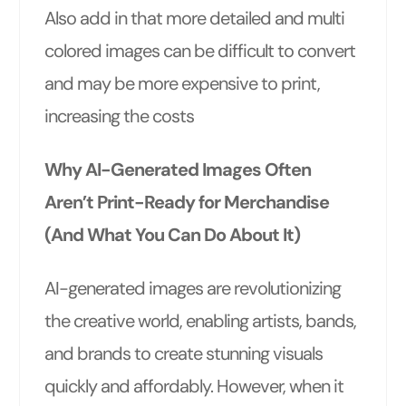
Also add in that more detailed and multi
colored images can be difficult to convert
and may be more expensive to print,
increasing the costs
Why AI-Generated Images Often
Aren’t Print-Ready for Merchandise
(And What You Can Do About It)
AI-generated images are revolutionizing
the creative world, enabling artists, bands,
and brands to create stunning visuals
quickly and affordably. However, when it