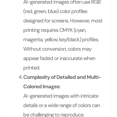
AI-generated images often use RGB
(red, green, blue) color profiles
designed for screens. However, most
printing requires CMYK (cyan,
magenta, yellow, key/black) profiles.
Without conversion, colors may
appear faded or inaccurate when
printed.
Complexity of Detailed and Multi-
Colored Images
:
AI-generated images with intricate
details or a wide range of colors can
be challenging to reproduce.