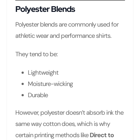
Polyester Blends
Polyester blends are commonly used for
athletic wear and performance shirts.
They tend to be:
Lightweight
Moisture-wicking
Durable
However, polyester doesn’t absorb ink the
same way cotton does, which is why
certain printing methods like
Direct to