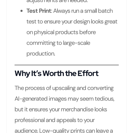
Test Print
: Always run a small batch
test to ensure your design looks great
on physical products before
committing to large-scale
production.
Why It’s Worth the Effort
The process of upscaling and converting
AI-generated images may seem tedious,
but it ensures your merchandise looks
professional and appeals to your
audience. Low-quality prints can leave a