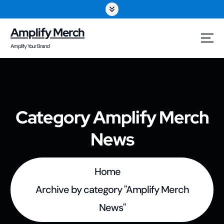
S
k
Amplify Merch
i
Amplify Your Brand
p
t
o
Category Amplify Merch
c
News
o
n
t
Home
e
Archive by category "Amplify Merch
n
News"