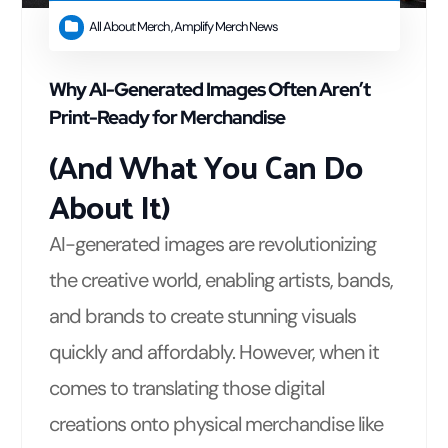
All About Merch
,
Amplify Merch News
Why AI-Generated Images Often Aren’t
Print-Ready for Merchandise
(And What You Can Do
About It)
AI-generated images are revolutionizing
the creative world, enabling artists, bands,
and brands to create stunning visuals
quickly and affordably. However, when it
comes to translating those digital
creations onto physical merchandise like