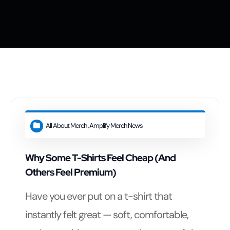
t
All About Merch
,
Amplify Merch News
Why Some T-Shirts Feel Cheap (And
Others Feel Premium)
Have you ever put on a t-shirt that
instantly felt great — soft, comfortable,