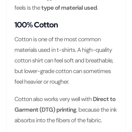
feels is the
type of material used
.
100% Cotton
Cotton is one of the most common
materials used in t-shirts. A high-quality
cotton shirt can feel soft and breathable,
but lower-grade cotton can sometimes
feel heavier or rougher.
Cotton also works very well with
Direct to
Garment (DTG) printing
, because the ink
absorbs into the fibers of the fabric.