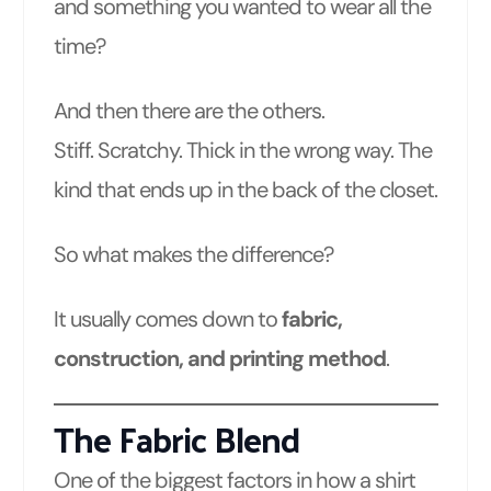
and something you wanted to wear all the
time?
And then there are the others.
Stiff. Scratchy. Thick in the wrong way. The
kind that ends up in the back of the closet.
So what makes the difference?
It usually comes down to
fabric,
construction, and printing method
.
The Fabric Blend
One of the biggest factors in how a shirt