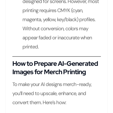
designed for screens. However, most
printing requires CMYK (cyan,
magenta, yellow, key/black) profiles.
Without conversion, colors may
appear faded or inaccurate when
printed.
How to Prepare AI-Generated
Images for Merch Printing
To make your AI designs merch-ready,
you’ll need to upscale, enhance, and
convert them. Here’s how: