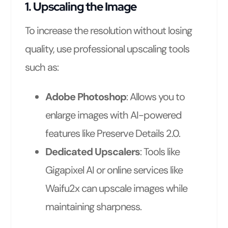
1. Upscaling the Image
To increase the resolution without losing
quality, use professional upscaling tools
such as:
Adobe Photoshop
: Allows you to
enlarge images with AI-powered
features like Preserve Details 2.0.
Dedicated Upscalers
: Tools like
Gigapixel AI or online services like
Waifu2x can upscale images while
maintaining sharpness.