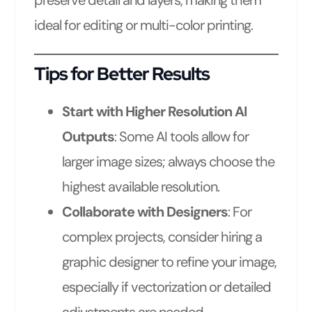
ideal for editing or multi-color printing.
Tips for Better Results
Start with Higher Resolution AI
Outputs
: Some AI tools allow for
larger image sizes; always choose the
highest available resolution.
Collaborate with Designers
: For
complex projects, consider hiring a
graphic designer to refine your image,
especially if vectorization or detailed
adjustments are needed.