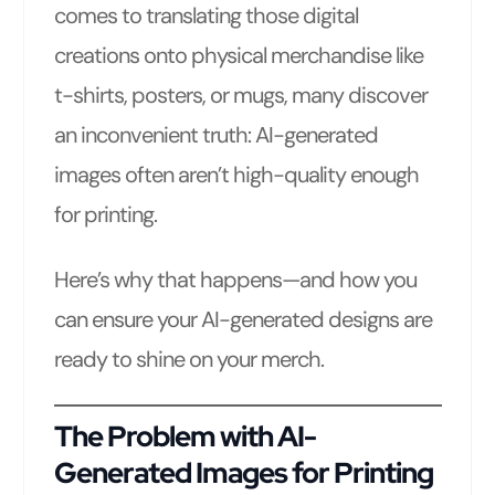
comes to translating those digital
creations onto physical merchandise like
t-shirts, posters, or mugs, many discover
an inconvenient truth: AI-generated
images often aren’t high-quality enough
for printing.
Here’s why that happens—and how you
can ensure your AI-generated designs are
ready to shine on your merch.
The Problem with AI-
Generated Images for Printing