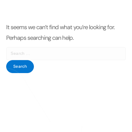
t
It seems we can’t find what you’re looking for.
Perhaps searching can help.
S
e
a
r
c
h
f
o