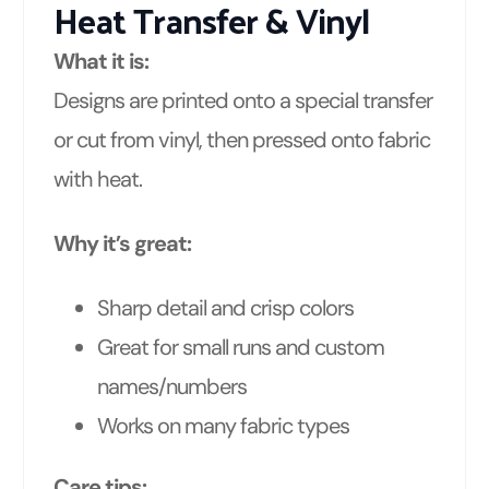
Heat Transfer & Vinyl
What it is:
Designs are printed onto a special transfer
or cut from vinyl, then pressed onto fabric
with heat.
Why it’s great:
Sharp detail and crisp colors
Great for small runs and custom
names/numbers
Works on many fabric types
Care tips: