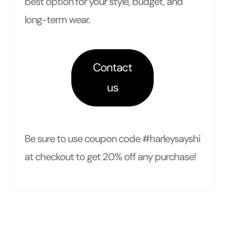
best option for your style, budget, and
long-term wear.
Contact
us
Be sure to use coupon code #harleysayshi
at checkout to get 20% off any purchase!