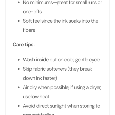
No minimums—great for small runs or
one-offs
Soft feel since the ink soaks into the
fibers
Care tips:
Wash inside out on cold, gentle cycle
Skip fabric softeners (they break
down ink faster)
Air dry when possible; if using a dryer,
use low heat
Avoid direct sunlight when storing to
prevent fading