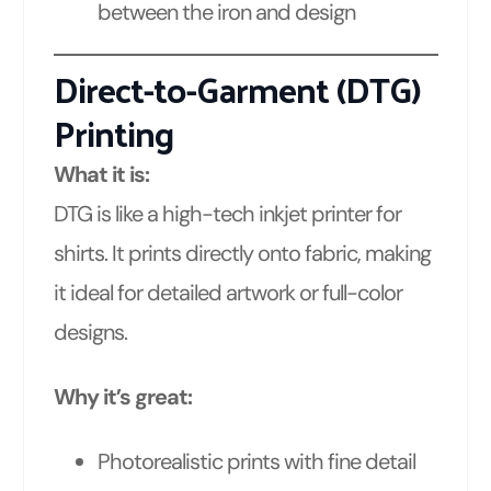
between the iron and design
Direct-to-Garment (DTG)
Printing
What it is:
DTG is like a high-tech inkjet printer for
shirts. It prints directly onto fabric, making
it ideal for detailed artwork or full-color
designs.
Why it’s great:
Photorealistic prints with fine detail