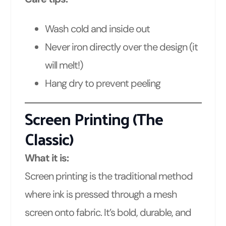
Wash cold and inside out
Never iron directly over the design (it
will melt!)
Hang dry to prevent peeling
Screen Printing (The
Classic)
What it is:
Screen printing is the traditional method
where ink is pressed through a mesh
screen onto fabric. It’s bold, durable, and