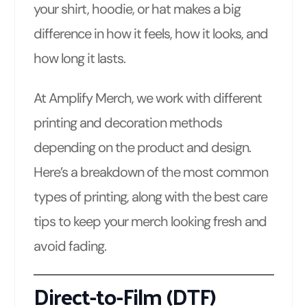
your shirt, hoodie, or hat makes a big
difference in how it feels, how it looks, and
how long it lasts.
At Amplify Merch, we work with different
printing and decoration methods
depending on the product and design.
Here’s a breakdown of the most common
types of printing, along with the best care
tips to keep your merch looking fresh and
avoid fading.
Direct-to-Film (DTF)