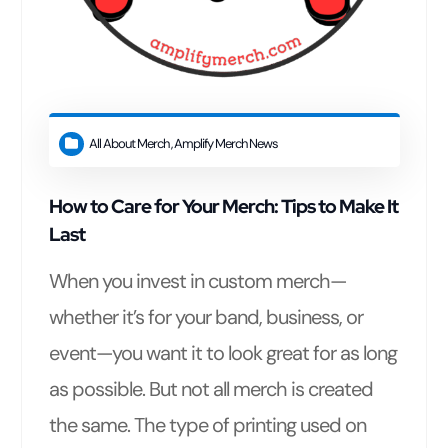
All About Merch
,
Amplify Merch News
How to Care for Your Merch: Tips to Make It
Last
When you invest in custom merch—
whether it’s for your band, business, or
event—you want it to look great for as long
as possible. But not all merch is created
the same. The type of printing used on