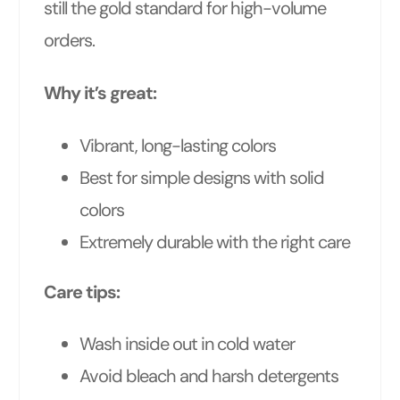
still the gold standard for high-volume
orders.
Why it’s great:
Vibrant, long-lasting colors
Best for simple designs with solid
colors
Extremely durable with the right care
Care tips:
Wash inside out in cold water
Avoid bleach and harsh detergents