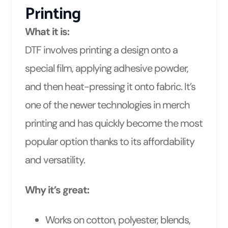
Printing
What it is:
DTF involves printing a design onto a
special film, applying adhesive powder,
and then heat-pressing it onto fabric. It’s
one of the newer technologies in merch
printing and has quickly become the most
popular option thanks to its affordability
and versatility.
Why it’s great:
Works on cotton, polyester, blends,