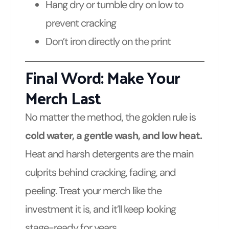
Hang dry or tumble dry on low to
prevent cracking
Don’t iron directly on the print
Final Word: Make Your
Merch Last
No matter the method, the golden rule is
cold water, a gentle wash, and low heat.
Heat and harsh detergents are the main
culprits behind cracking, fading, and
peeling. Treat your merch like the
investment it is, and it’ll keep looking
stage-ready for years.