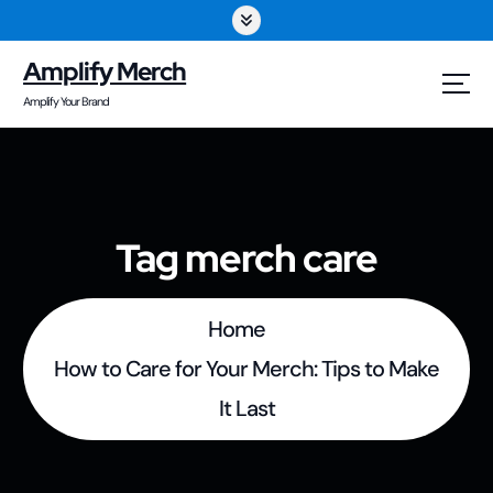
S
k
Amplify Merch
i
Amplify Your Brand
p
t
o
Tag merch care
c
o
Home
n
How to Care for Your Merch: Tips to Make
t
It Last
e
n