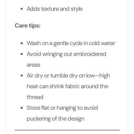
Adds texture and style
Care tips:
Wash on a gentle cycle in cold water
Avoid wringing out embroidered
areas
Air dry or tumble dry on low—high
heat can shrink fabric around the
thread
Store flat or hanging to avoid
puckering of the design