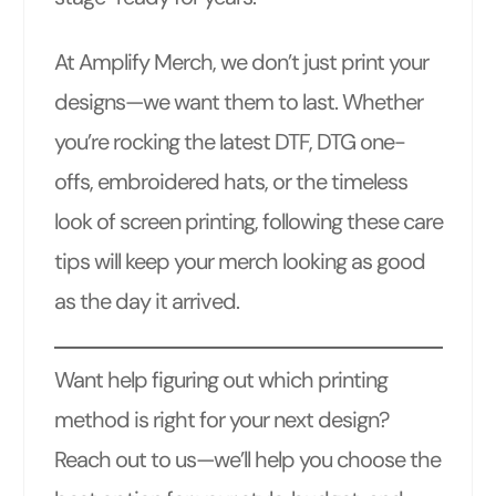
At Amplify Merch, we don’t just print your
designs—we want them to last. Whether
you’re rocking the latest DTF, DTG one-
offs, embroidered hats, or the timeless
look of screen printing, following these care
tips will keep your merch looking as good
as the day it arrived.
Want help figuring out which printing
method is right for your next design?
Reach out to us—we’ll help you choose the