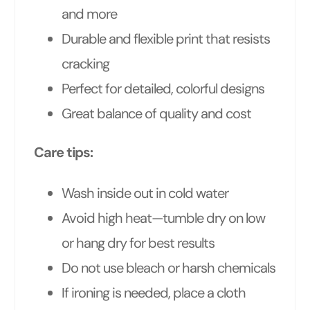
and more
Durable and flexible print that resists
cracking
Perfect for detailed, colorful designs
Great balance of quality and cost
Care tips:
Wash inside out in cold water
Avoid high heat—tumble dry on low
or hang dry for best results
Do not use bleach or harsh chemicals
If ironing is needed, place a cloth