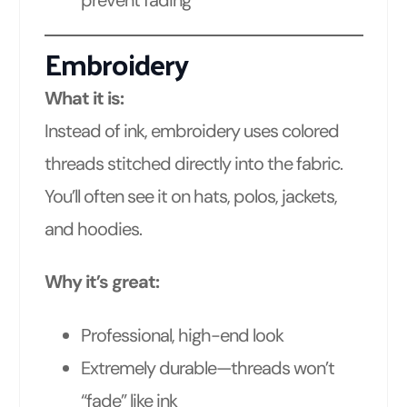
Embroidery
What it is:
Instead of ink, embroidery uses colored
threads stitched directly into the fabric.
You’ll often see it on hats, polos, jackets,
and hoodies.
Why it’s great:
Professional, high-end look
Extremely durable—threads won’t
“fade” like ink