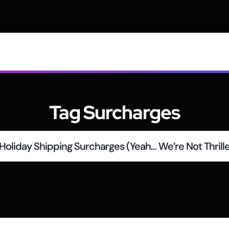
Tag Surcharges
Holiday Shipping Surcharges (Yeah… We’re Not Thrille