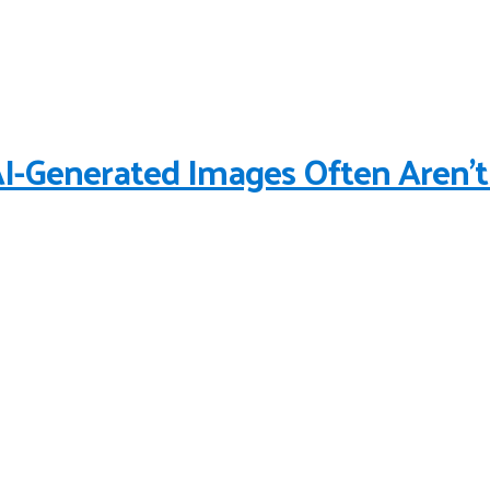
-Generated Images Often Aren’t 