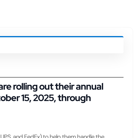
e rolling out their
annual
ober 15, 2025, through
 UPS, and FedEx) to help them handle the