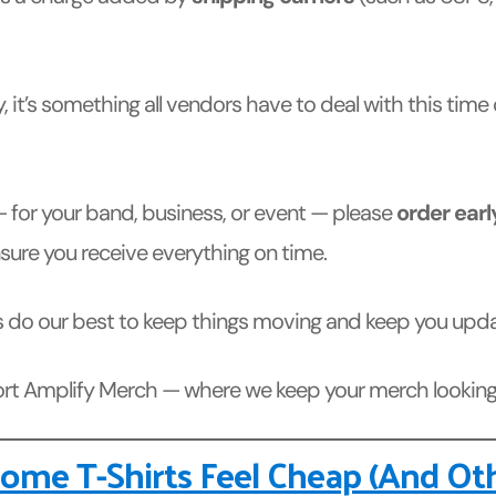
, it’s something all vendors have to deal with this time
 for your band, business, or event — please
order earl
ure you receive everything on time.
lways do our best to keep things moving and keep you up
port Amplify Merch — where we keep your merch looking 
me T-Shirts Feel Cheap (And Ot