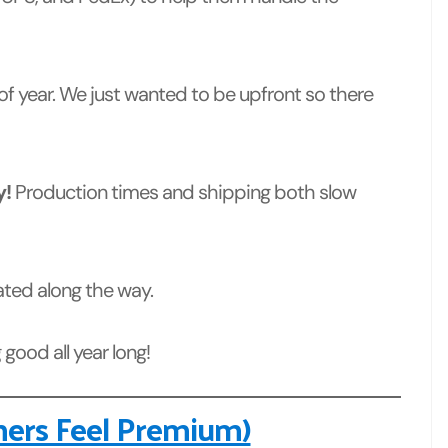
 of year. We just wanted to be upfront so there
y!
Production times and shipping both slow
dated along the way.
good all year long!
hers Feel Premium)