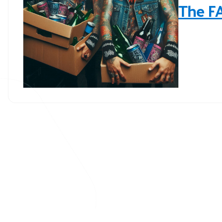
The F