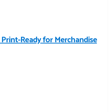
Print-Ready for Merchandise