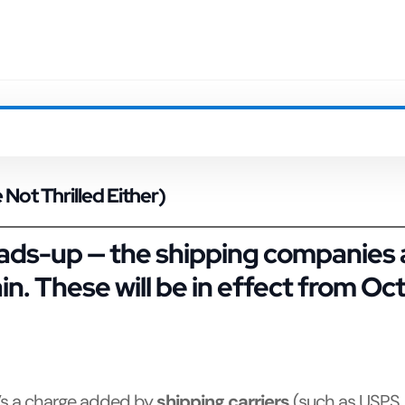
Not Thrilled Either)
ds-up — the shipping companies ar
n. These will be in effect from
Oct
t’s a charge added by
shipping carriers
(such as USPS,