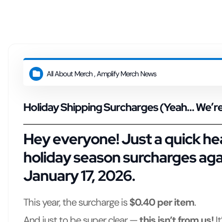
t
All About Merch
,
Amplify Merch News
Holiday Shipping Surcharges (Yeah… We’re 
Hey everyone! Just a quick hea
holiday season surcharges
agai
January 17, 2026
.
This year, the surcharge is
$0.40 per item
.
And just to be super clear —
this isn’t from us!
I