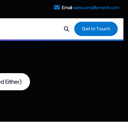
Email:
sales@amplifymerch.com
G
e
t
I
n
T
o
u
c
h
d Either)