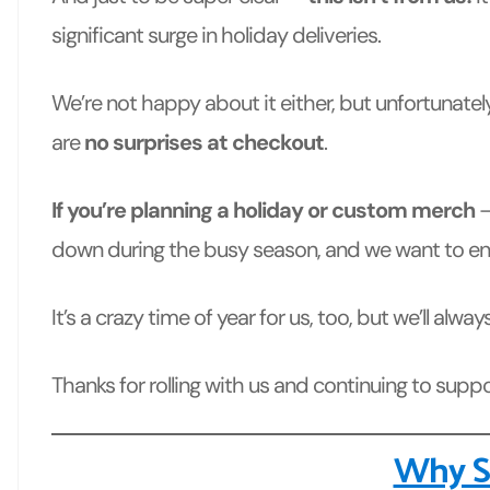
significant surge
in holiday deliveries.
We’re not happy about it either, but unfortunately
are
no surprises at checkout
.
If you’re planning a holiday or custom merch
—
down during the busy season, and we want to ens
It’s a crazy time of year for us, too, but we’ll a
Thanks for rolling with us and continuing to sup
Why So