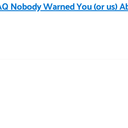
AQ Nobody Warned You (or us) A