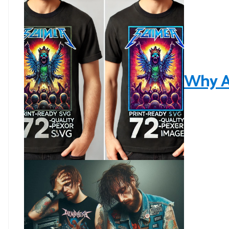
Why AI