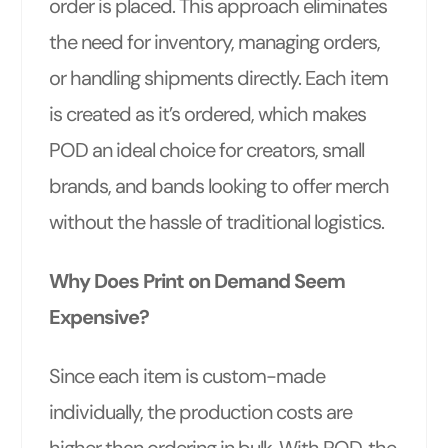
order is placed. This approach eliminates
the need for inventory, managing orders,
or handling shipments directly. Each item
is created as it’s ordered, which makes
POD an ideal choice for creators, small
brands, and bands looking to offer merch
without the hassle of traditional logistics.
Why Does Print on Demand Seem
Expensive?
Since each item is custom-made
individually, the production costs are
higher than ordering in bulk. With POD, the