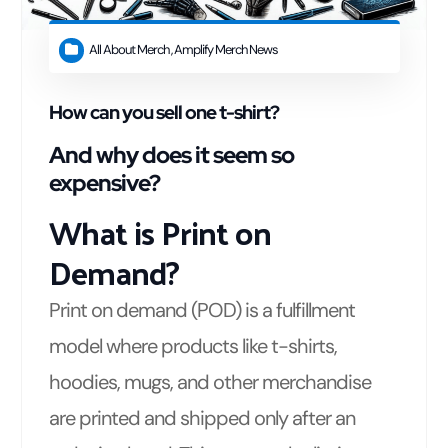
All About Merch
,
Amplify Merch News
How can you sell one t-shirt?
And why does it seem so
expensive?
What is Print on
Demand?
Print on demand (POD) is a fulfillment
model where products like t-shirts,
hoodies, mugs, and other merchandise
are printed and shipped only after an