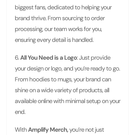
biggest fans, dedicated to helping your
brand thrive. From sourcing to order
processing, our team works for you,
ensuring every detail is handled.
6.
All You Need is a Logo
: Just provide
your design or logo, and you’re ready to go.
From hoodies to mugs, your brand can
shine on a wide variety of products, all
available online with minimal setup on your
end.
With
Amplify Merch,
you’re not just