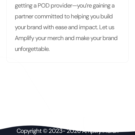
getting a POD provider—you’re gaining a
partner committed to helping you build
your brand with ease and impact. Let us
Amplify your merch and make your brand
unforgettable.
Copyright © 2023- 2026 Amplify Merch