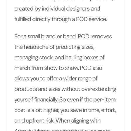
created by individual designers and
fulfilled directly through a POD service.
For a small brand or band, POD removes
the headache of predicting sizes,
managing stock, and hauling boxes of
merch from show to show. POD also
allows you to offer a wider range of
products and sizes without overextending
yourself financially. So even if the per-item
cost is a bit higher, you save in time, effort,
an d upfront risk. When aligning with