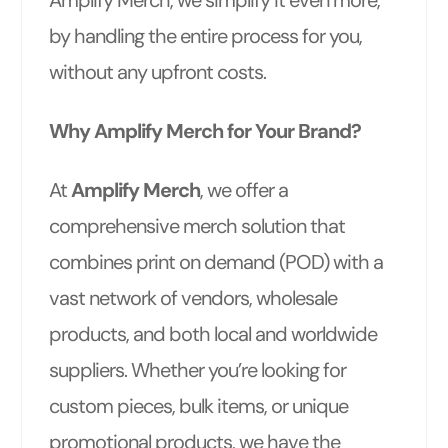
Amplify Merch, we simplify it even more,
by handling the entire process for you,
without any upfront costs.
Why Amplify Merch for Your Brand?
At
Amplify Merch
, we offer a
comprehensive merch solution that
combines print on demand (POD) with a
vast network of vendors, wholesale
products, and both local and worldwide
suppliers. Whether you’re looking for
custom pieces, bulk items, or unique
promotional products, we have the