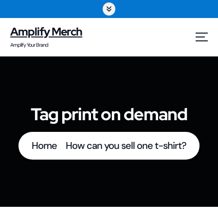
S
k
Amplify Merch
i
Amplify Your Brand
p
t
o
Tag print on demand
c
o
Home
How can you sell one t-shirt?
n
t
e
n