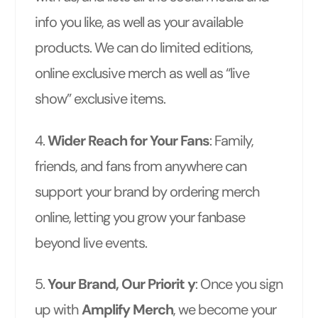
info you like, as well as your available
products. We can do limited editions,
online exclusive merch as well as “live
show” exclusive items.
4.
Wider Reach for Your Fans
: Family,
friends, and fans from anywhere can
support your brand by ordering merch
online, letting you grow your fanbase
beyond live events.
5.
Your Brand, Our Priorit y
: Once you sign
up with
Amplify Merch
, we become your