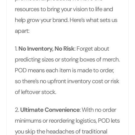
resources to bring your vision to life and
help grow your brand. Here’s what sets us
apart:
1.
No Inventory, No Risk
: Forget about
predicting sizes or storing boxes of merch.
POD means each item is made to order,
so there’s no upfront inventory cost or risk
of leftover stock.
2.
Ultimate Convenience
: With no order
minimums or reordering logistics, POD lets
you skip the headaches of traditional