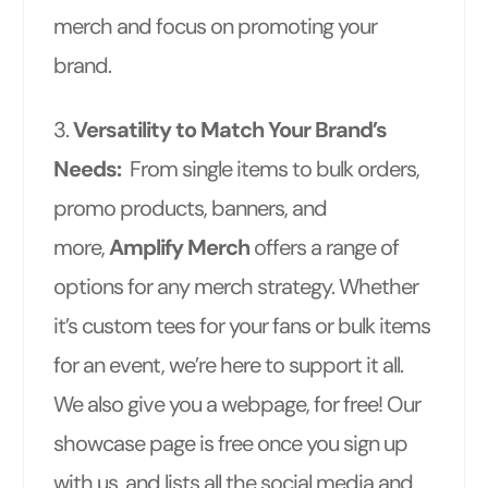
merch and focus on promoting your
brand.
3.
Versatility to Match Your Brand’s
Needs:
From single items to bulk orders,
promo products, banners, and
more,
Amplify Merch
offers a range of
options for any merch strategy. Whether
it’s custom tees for your fans or bulk items
for an event, we’re here to support it all.
We also give you a webpage, for free! Our
showcase page is free once you sign up
with us, and lists all the social media and