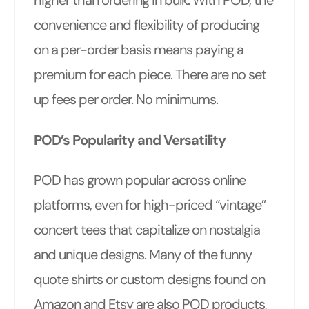
convenience and flexibility of producing
on a per-order basis means paying a
premium for each piece. There are no set
up fees per order. No minimums.
POD’s Popularity and Versatility
POD has grown popular across online
platforms, even for high-priced “vintage”
concert tees that capitalize on nostalgia
and unique designs. Many of the funny
quote shirts or custom designs found on
Amazon and Etsy are also POD products,