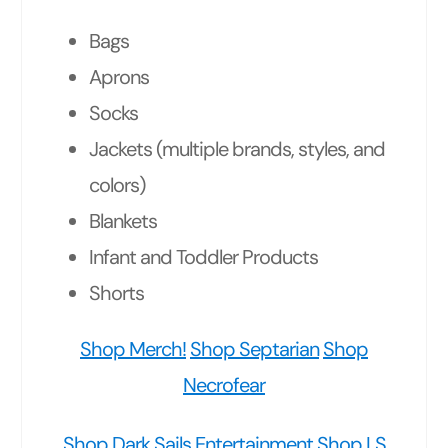
Bags
Aprons
Socks
Jackets (multiple brands, styles, and
colors)
Blankets
Infant and Toddler Products
Shorts
Shop Merch!
Shop Septarian
Shop
Necrofear
Shop Dark Sails Entertainment
Shop LS