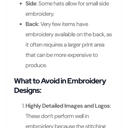
Side
: Some hats allow for small side
embroidery.
Back
: Very few items have
embroidery available on the back, as
it often requires a larger print area
that can be more expensive to
produce.
What to Avoid in Embroidery
Designs:
Highly Detailed Images and Logos
:
These don’t perform well in
embroidery because the stitching