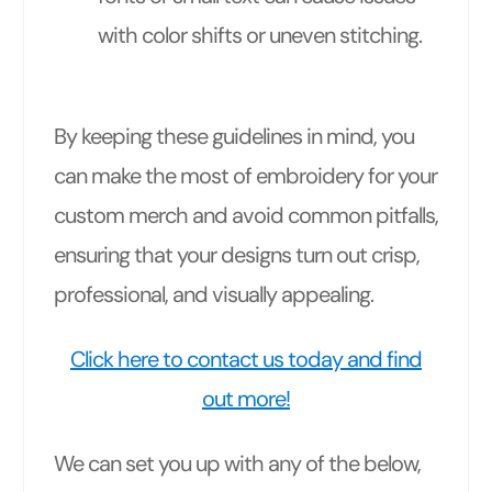
with color shifts or uneven stitching.
By keeping these guidelines in mind, you
can make the most of embroidery for your
custom merch and avoid common pitfalls,
ensuring that your designs turn out crisp,
professional, and visually appealing.
Click here to contact us today and find
out more!
We can set you up with any of the below,