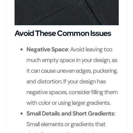
Avoid These Common Issues
Negative Space
: Avoid leaving too
much empty space in your design, as
it can cause uneven edges, puckering,
and distortion. If your design has
negative spaces, consider filling them
with color or using larger gradients.
Small Details and Short Gradients
:
Small elements or gradients that