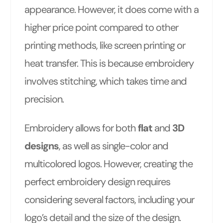
appearance. However, it does come with a
higher price point compared to other
printing methods, like screen printing or
heat transfer. This is because embroidery
involves stitching, which takes time and
precision.
Embroidery allows for both
flat
and
3D
designs
, as well as single-color and
multicolored logos. However, creating the
perfect embroidery design requires
considering several factors, including your
logo’s detail and the size of the design.