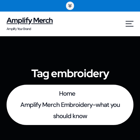
S
k
Amplify Merch
i
Amplify Your Brand
p
t
o
Tag embroidery
c
o
Home
n
Amplify Merch Embroidery-what you
t
should know
e
n