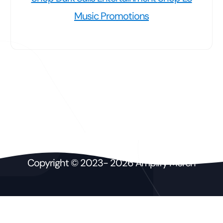
Music Promotions
Copyright © 2023- 2026 Amplify Merch