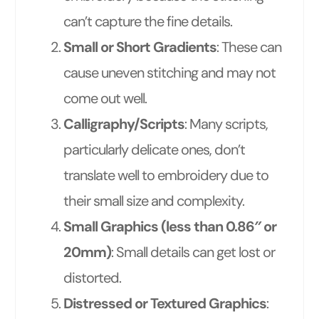
can’t capture the fine details.
Small or Short Gradients
: These can
cause uneven stitching and may not
come out well.
Calligraphy/Scripts
: Many scripts,
particularly delicate ones, don’t
translate well to embroidery due to
their small size and complexity.
Small Graphics (less than 0.86″ or
20mm)
: Small details can get lost or
distorted.
Distressed or Textured Graphics
: