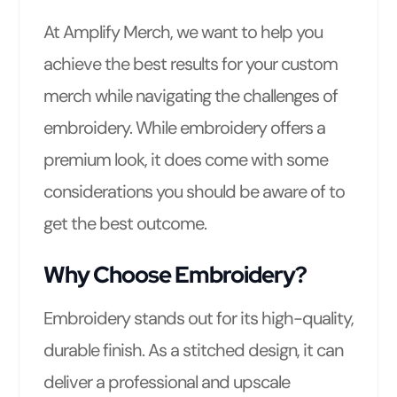
At Amplify Merch, we want to help you
achieve the best results for your custom
merch while navigating the challenges of
embroidery. While embroidery offers a
premium look, it does come with some
considerations you should be aware of to
get the best outcome.
Why Choose Embroidery?
Embroidery stands out for its high-quality,
durable finish. As a stitched design, it can
deliver a professional and upscale