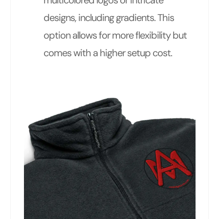
multicolored logos or intricate
designs, including gradients. This
option allows for more flexibility but
comes with a higher setup cost.