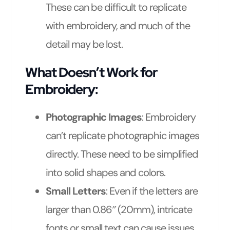
These can be difficult to replicate
with embroidery, and much of the
detail may be lost.
What Doesn’t Work for
Embroidery:
Photographic Images
: Embroidery
can’t replicate photographic images
directly. These need to be simplified
into solid shapes and colors.
Small Letters
: Even if the letters are
larger than 0.86″ (20mm), intricate
fonts or small text can cause issues