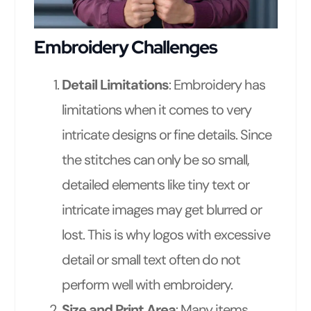
Embroidery Challenges
Detail Limitations
: Embroidery has
limitations when it comes to very
intricate designs or fine details. Since
the stitches can only be so small,
detailed elements like tiny text or
intricate images may get blurred or
lost. This is why logos with excessive
detail or small text often do not
perform well with embroidery.
Size and Print Area
: Many items