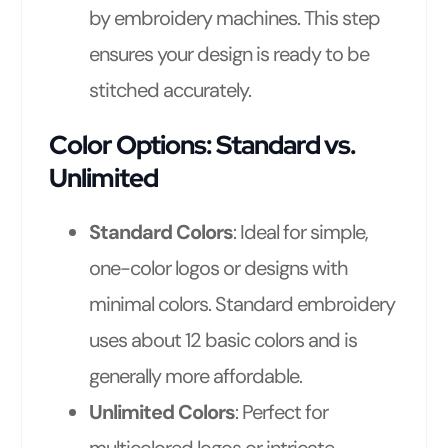
by embroidery machines. This step
ensures your design is ready to be
stitched accurately.
Color Options: Standard vs.
Unlimited
Standard Colors
: Ideal for simple,
one-color logos or designs with
minimal colors. Standard embroidery
uses about 12 basic colors and is
generally more affordable.
Unlimited Colors
: Perfect for