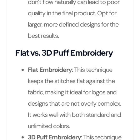
don’t flow naturally can lead to poor
quality in the final product. Opt for
larger, more defined designs for the
best results.
Flat vs. 3D Puff Embroidery
Flat Embroidery
: This technique
keeps the stitches flat against the
fabric, making it ideal for logos and
designs that are not overly complex.
It works well with both standard and
unlimited colors.
3D Puff Embroidery
: This technique