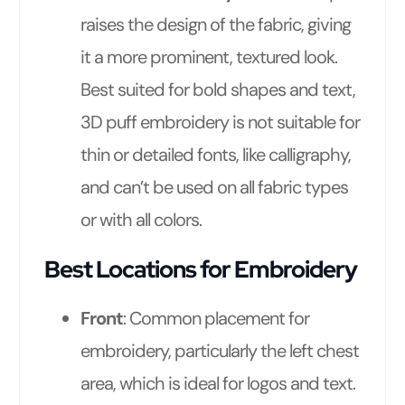
raises the design of the fabric, giving
it a more prominent, textured look.
Best suited for bold shapes and text,
3D puff embroidery is not suitable for
thin or detailed fonts, like calligraphy,
and can’t be used on all fabric types
or with all colors.
Best Locations for Embroidery
Front
: Common placement for
embroidery, particularly the left chest
area, which is ideal for logos and text.