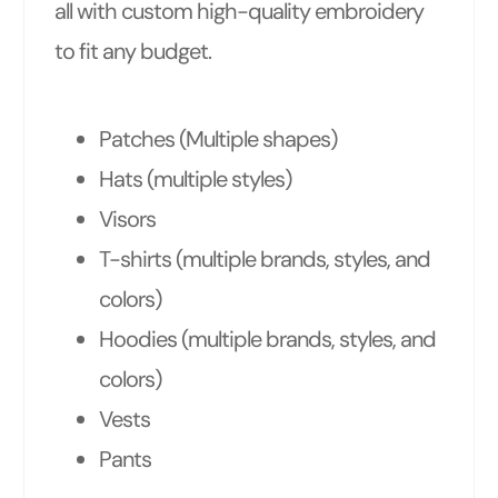
all with custom high-quality embroidery
to fit any budget.
Patches (Multiple shapes)
Hats (multiple styles)
Visors
T-shirts (multiple brands, styles, and
colors)
Hoodies (multiple brands, styles, and
colors)
Vests
Pants