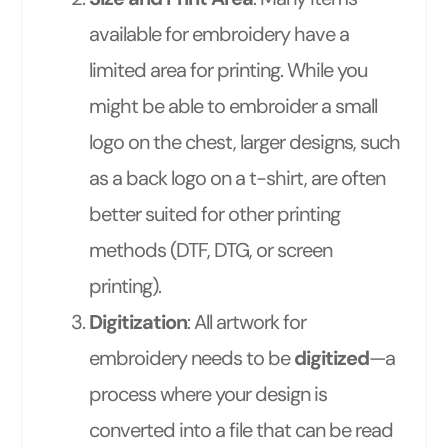
available for embroidery have a
limited area for printing. While you
might be able to embroider a small
logo on the chest, larger designs, such
as a back logo on a t-shirt, are often
better suited for other printing
methods (DTF, DTG, or screen
printing).
Digitization
: All artwork for
embroidery needs to be
digitized
—a
process where your design is
converted into a file that can be read