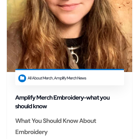
All About Merch
,
Amplify Merch News
Amplify Merch Embroidery-what you
should know
What You Should Know About
Embroidery