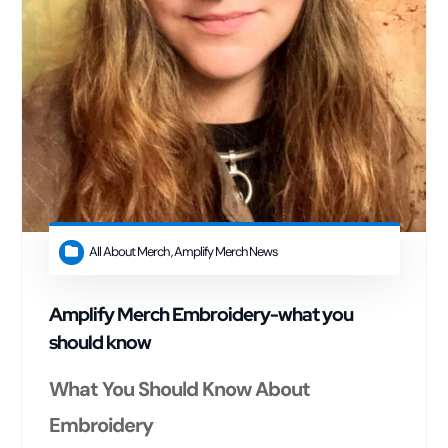
All About Merch
,
Amplify Merch News
Amplify Merch Embroidery-what you
should know
What You Should Know About
Embroidery