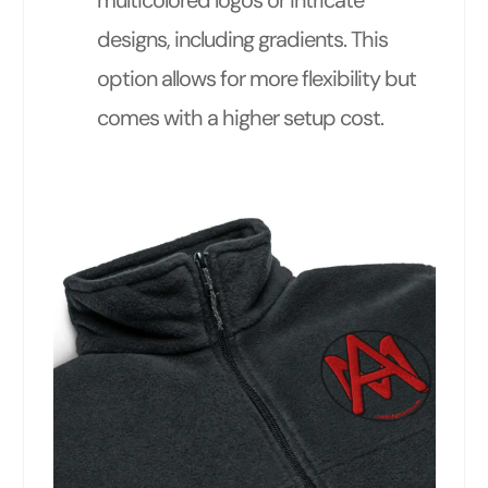
multicolored logos or intricate
designs, including gradients. This
option allows for more flexibility but
comes with a higher setup cost.