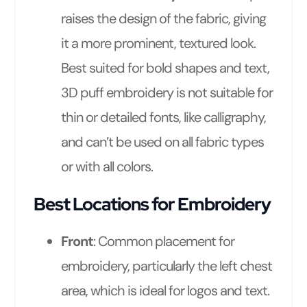
raises the design of the fabric, giving
it a more prominent, textured look.
Best suited for bold shapes and text,
3D puff embroidery is not suitable for
thin or detailed fonts, like calligraphy,
and can’t be used on all fabric types
or with all colors.
Best Locations for Embroidery
Front
: Common placement for
embroidery, particularly the left chest
area, which is ideal for logos and text.