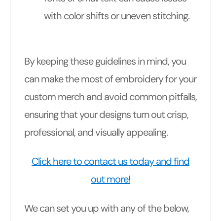
with color shifts or uneven stitching.
By keeping these guidelines in mind, you
can make the most of embroidery for your
custom merch and avoid common pitfalls,
ensuring that your designs turn out crisp,
professional, and visually appealing.
Click here to contact us today and find
out more!
We can set you up with any of the below,