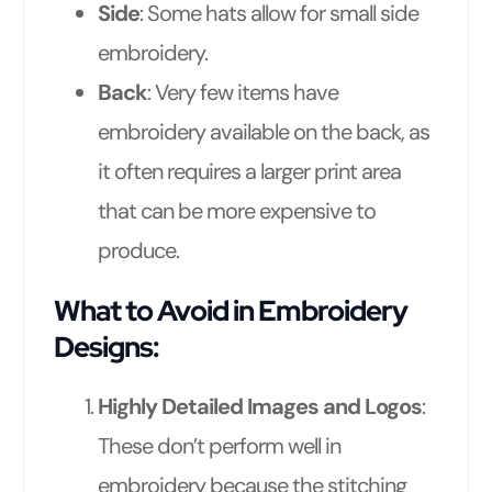
Side
: Some hats allow for small side
embroidery.
Back
: Very few items have
embroidery available on the back, as
it often requires a larger print area
that can be more expensive to
produce.
What to Avoid in Embroidery
Designs:
Highly Detailed Images and Logos
:
These don’t perform well in
embroidery because the stitching