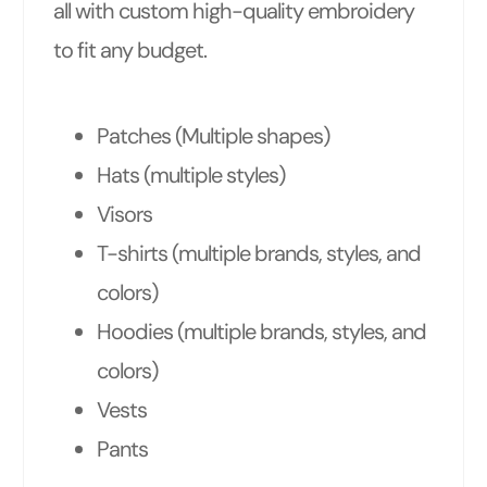
all with custom high-quality embroidery
to fit any budget.
Patches (Multiple shapes)
Hats (multiple styles)
Visors
T-shirts (multiple brands, styles, and
colors)
Hoodies (multiple brands, styles, and
colors)
Vests
Pants