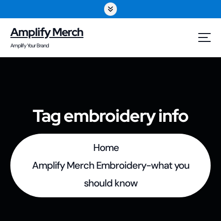
S
k
Amplify Merch
i
Amplify Your Brand
p
t
o
Tag embroidery info
c
o
Home
n
Amplify Merch Embroidery-what you
t
should know
e
n