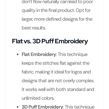
don’t flow naturally can lead to poor
quality in the final product. Opt for
larger, more defined designs for the
best results.
Flat vs. 3D Puff Embroidery
Flat Embroidery
: This technique
keeps the stitches flat against the
fabric, making it ideal for logos and
designs that are not overly complex.
It works well with both standard and
unlimited colors.
3D Puff Embroidery
: This technique