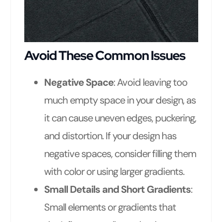
Avoid These Common Issues
Negative Space
: Avoid leaving too
much empty space in your design, as
it can cause uneven edges, puckering,
and distortion. If your design has
negative spaces, consider filling them
with color or using larger gradients.
Small Details and Short Gradients
:
Small elements or gradients that