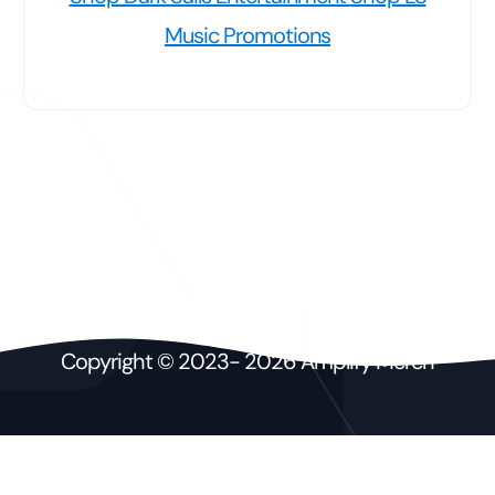
Music Promotions
Copyright © 2023- 2026 Amplify Merch