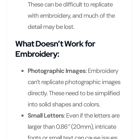
These can be difficult to replicate
with embroidery, and much of the
detail may be lost.
What Doesn’t Work for
Embroidery:
Photographic Images
: Embroidery
can’t replicate photographic images
directly. These need to be simplified
into solid shapes and colors.
Small Letters
: Even if the letters are
larger than 0.86″ (20mm), intricate
fonts or small text can cause issues