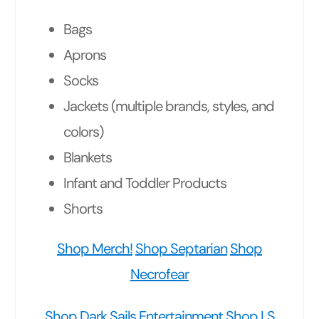
Bags
Aprons
Socks
Jackets (multiple brands, styles, and
colors)
Blankets
Infant and Toddler Products
Shorts
Shop Merch!
Shop Septarian
Shop
Necrofear
Shop Dark Sails Entertainment
Shop LS