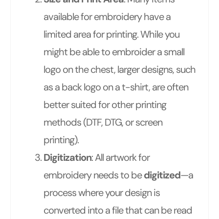
available for embroidery have a
limited area for printing. While you
might be able to embroider a small
logo on the chest, larger designs, such
as a back logo on a t-shirt, are often
better suited for other printing
methods (DTF, DTG, or screen
printing).
Digitization
: All artwork for
embroidery needs to be
digitized
—a
process where your design is
converted into a file that can be read