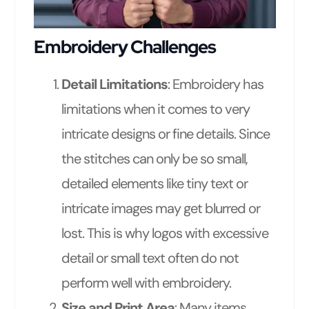
Embroidery Challenges
Detail Limitations
: Embroidery has
limitations when it comes to very
intricate designs or fine details. Since
the stitches can only be so small,
detailed elements like tiny text or
intricate images may get blurred or
lost. This is why logos with excessive
detail or small text often do not
perform well with embroidery.
Size and Print Area
: Many items