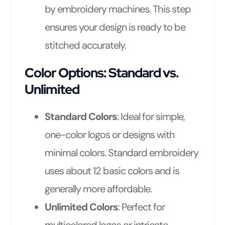
by embroidery machines. This step
ensures your design is ready to be
stitched accurately.
Color Options: Standard vs.
Unlimited
Standard Colors
: Ideal for simple,
one-color logos or designs with
minimal colors. Standard embroidery
uses about 12 basic colors and is
generally more affordable.
Unlimited Colors
: Perfect for