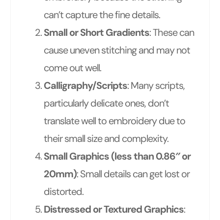
can’t capture the fine details.
Small or Short Gradients
: These can
cause uneven stitching and may not
come out well.
Calligraphy/Scripts
: Many scripts,
particularly delicate ones, don’t
translate well to embroidery due to
their small size and complexity.
Small Graphics (less than 0.86″ or
20mm)
: Small details can get lost or
distorted.
Distressed or Textured Graphics
: