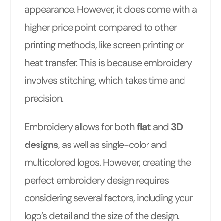
appearance. However, it does come with a
higher price point compared to other
printing methods, like screen printing or
heat transfer. This is because embroidery
involves stitching, which takes time and
precision.
Embroidery allows for both
flat
and
3D
designs
, as well as single-color and
multicolored logos. However, creating the
perfect embroidery design requires
considering several factors, including your
logo’s detail and the size of the design.