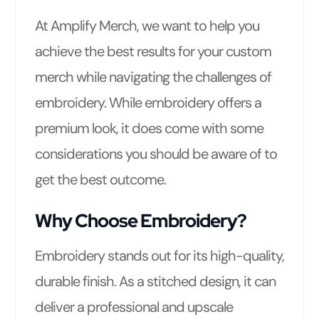
At Amplify Merch, we want to help you
achieve the best results for your custom
merch while navigating the challenges of
embroidery. While embroidery offers a
premium look, it does come with some
considerations you should be aware of to
get the best outcome.
Why Choose Embroidery?
Embroidery stands out for its high-quality,
durable finish. As a stitched design, it can
deliver a professional and upscale