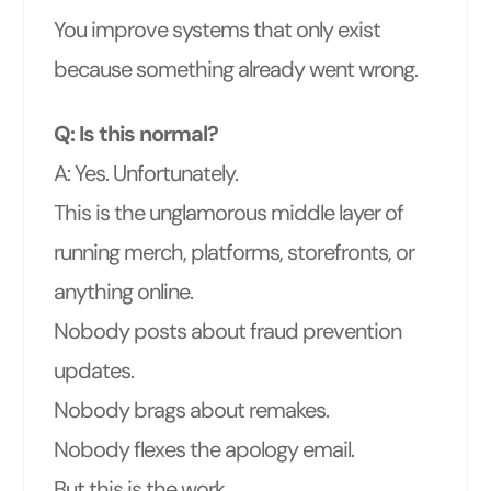
You improve systems that only exist
because something already went wrong.
Q: Is this normal?
A: Yes. Unfortunately.
This is the unglamorous middle layer of
running merch, platforms, storefronts, or
anything online.
Nobody posts about fraud prevention
updates.
Nobody brags about remakes.
Nobody flexes the apology email.
But this is the work.