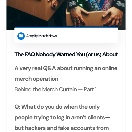
Amplify Merch News
The FAQ Nobody Warned You (or us) About
A very real Q&A about running an online
merch operation
Behind the Merch Curtain — Part 1
Q: What do you do when the only
people trying to log in aren’t clients—
but hackers and fake accounts from