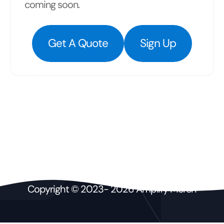
coming soon.
Get A Quote
Sign Up
Copyright © 2023- 2026 Amplify Merch