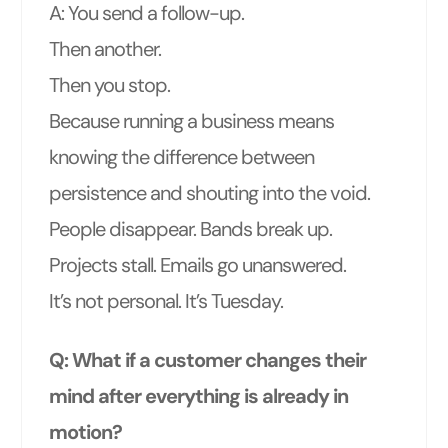
A: You send a follow-up.
Then another.
Then you stop.
Because running a business means
knowing the difference between
persistence and shouting into the void.
People disappear. Bands break up.
Projects stall. Emails go unanswered.
It’s not personal. It’s Tuesday.
Q: What if a customer changes their
mind after everything is already in
motion?