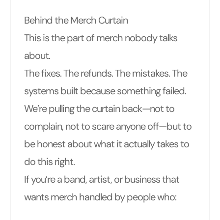
Behind the Merch Curtain
This is the part of merch nobody talks
about.
The fixes. The refunds. The mistakes. The
systems built because something failed.
We’re pulling the curtain back—not to
complain, not to scare anyone off—but to
be honest about what it actually takes to
do this right.
If you’re a band, artist, or business that
wants merch handled by people who: