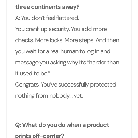
three continents away?
A: You don’t feel flattered.
You crank up security. You add more
checks. More locks. More steps. And then
you wait for a real human to log in and
message you asking why it’s “harder than
it used to be.”
Congrats. You’ve successfully protected
nothing from nobody… yet.
Q: What do you do when a product
prints off-center?