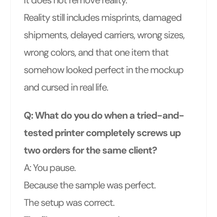
Reality still includes misprints, damaged
shipments, delayed carriers, wrong sizes,
wrong colors, and that one item that
somehow looked perfect in the mockup
and cursed in real life.
Q: What do you do when a tried-and-
tested printer completely screws up
two orders for the same client?
A: You pause.
Because the sample was perfect.
The setup was correct.