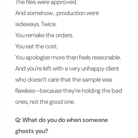
The files were approved.
And somehow… production went
sideways. Twice.
You remake the orders.
You eat the cost.
You apologize more than feels reasonable.
And you’re left with a very unhappy client
who doesn’t care that the sample was
flawless—because they’re holding the bad
ones, not the good one.
Q: What do you do when someone
ghosts you?