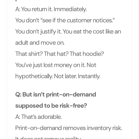
A: You return it. Immediately.
You don’t “see if the customer notices.”
You don’t justify it. You eat the cost like an
adult and move on.
That shirt? That hat? That hoodie?
You’ve just lost money on it. Not
hypothetically. Not later. Instantly.
Q: But isn’t print-on-demand
supposed to be risk-free?
A: That’s adorable.
Print-on-demand removes inventory risk.
It does not remove reality.