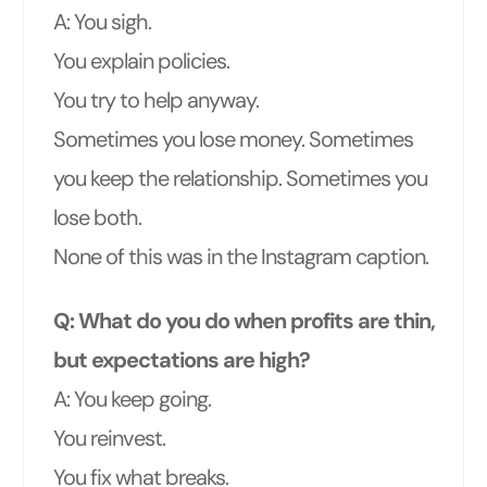
A: You sigh.
You explain policies.
You try to help anyway.
Sometimes you lose money. Sometimes
you keep the relationship. Sometimes you
lose both.
None of this was in the Instagram caption.
Q: What do you do when profits are thin,
but expectations are high?
A: You keep going.
You reinvest.
You fix what breaks.