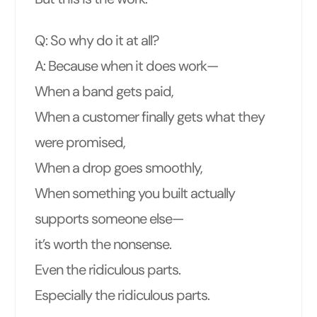
Q: So why do it at all?
A: Because when it does work—
When a band gets paid,
When a customer finally gets what they
were promised,
When a drop goes smoothly,
When something you built actually
supports someone else—
it’s worth the nonsense.
Even the ridiculous parts.
Especially the ridiculous parts.