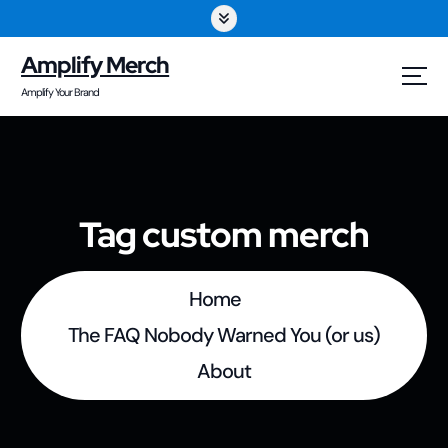
S
k
Amplify Merch
i
Amplify Your Brand
p
t
o
Tag custom merch
c
o
Home
n
The FAQ Nobody Warned You (or us)
t
About
e
n