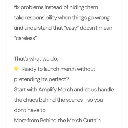
fix problems instead of hiding them
take responsibility when things go wrong
and understand that “easy” doesn’t mean
“careless”
That’s what we do.
Ready to launch merch without
pretending it’s perfect?
Start with Amplify Merch and let us handle
the chaos behind the scenes—so you
don’t have to.
More from Behind the Merch Curtain