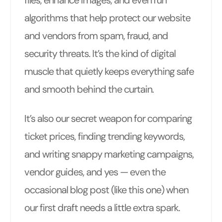
files, enhance images, and even run
algorithms that help protect our website
and vendors from spam, fraud, and
security threats. It’s the kind of digital
muscle that quietly keeps everything safe
and smooth behind the curtain.
It’s also our secret weapon for comparing
ticket prices, finding trending keywords,
and writing snappy marketing campaigns,
vendor guides, and yes — even the
occasional blog post (like this one) when
our first draft needs a little extra spark.