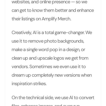
websites, and online presence — so we
can get to know them better and enhance
their listings on Amplify Merch.
Creatively, AI is a total game-changer. We
use it to remove photo backgrounds,
make a single word pop in a design, or
clean up and upscale logos we get from
vendors. Sometimes we even use it to
dream up completely new versions when
inspiration strikes.
On the technical side, we use AI to convert