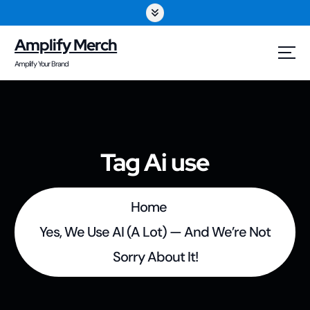
S
k
Amplify Merch
i
Amplify Your Brand
p
t
o
Tag Ai use
c
o
Home
n
Yes, We Use AI (A Lot) — And We’re Not
t
Sorry About It!
e
n