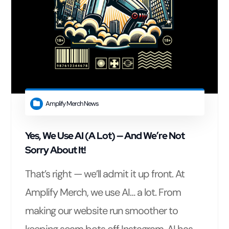
Amplify Merch News
Yes, We Use AI (A Lot) — And We’re Not
Sorry About It!
That’s right — we’ll admit it up front. At
Amplify Merch, we use AI… a lot. From
making our website run smoother to
keeping scam bots off Instagram, AI has