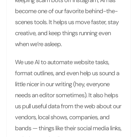
become one of our favorite behind-the-
scenes tools. It helps us move faster, stay
creative, and keep things running even
when we’re asleep.
We use AI to automate website tasks,
format outlines, and even help us sound a
little nicer in our writing (hey, everyone
needs an editor sometimes). It also helps
us pull useful data from the web about our
vendors, local shows, companies, and
bands — things like their social media links,