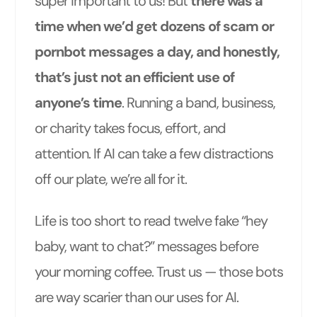
super important to us! But
there was a
time when we’d get dozens of scam or
pornbot messages a day, and honestly,
that’s just not an efficient use of
anyone’s time
. Running a band, business,
or charity takes focus, effort, and
attention. If AI can take a few distractions
off our plate, we’re all for it.
Life is too short to read twelve fake “hey
baby, want to chat?” messages before
your morning coffee. Trust us — those bots
are way scarier than our uses for AI.