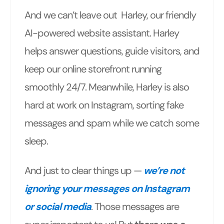
And we can’t leave out Harley, our friendly
AI-powered website assistant. Harley
helps answer questions, guide visitors, and
keep our online storefront running
smoothly 24/7. Meanwhile, Harley is also
hard at work on Instagram, sorting fake
messages and spam while we catch some
sleep.
And just to clear things up —
we’re not
ignoring your messages on Instagram
or social media
. Those messages are