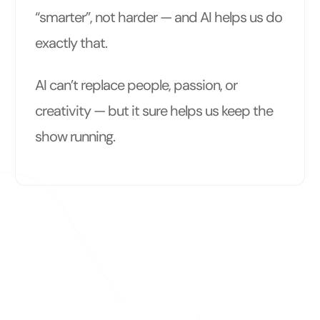
“smarter”, not harder — and AI helps us do
exactly that.
AI can’t replace people, passion, or
creativity — but it sure helps us keep the
show running.