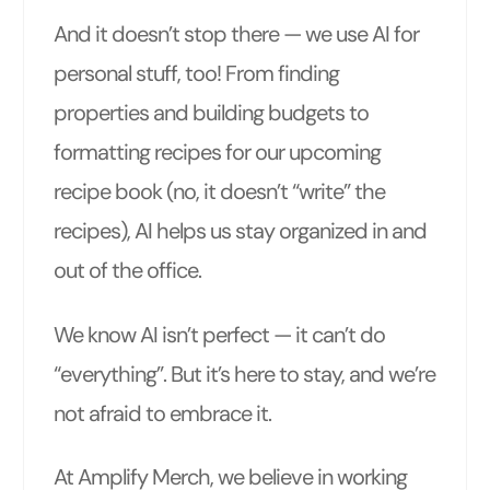
And it doesn’t stop there — we use AI for
personal stuff, too! From finding
properties and building budgets to
formatting recipes for our upcoming
recipe book (no, it doesn’t “write” the
recipes), AI helps us stay organized in and
out of the office.
We know AI isn’t perfect — it can’t do
“everything”. But it’s here to stay, and we’re
not afraid to embrace it.
At Amplify Merch, we believe in working